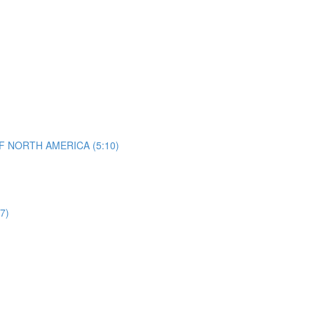
 NORTH AMERICA (5:10)
7)