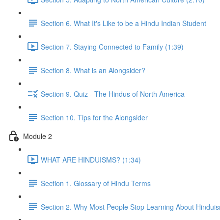
Section 6. What It's Like to be a Hindu Indian Student
Section 7. Staying Connected to Family (1:39)
Section 8. What is an Alongsider?
Section 9. Quiz - The Hindus of North America
Section 10. Tips for the Alongsider
Module 2
WHAT ARE HINDUISMS? (1:34)
Section 1. Glossary of Hindu Terms
Section 2. Why Most People Stop Learning About Hindui