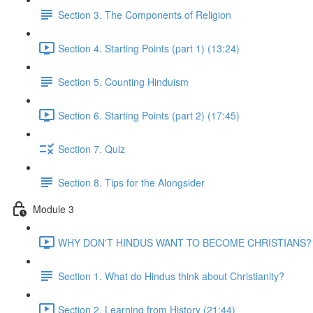
Section 3. The Components of Religion
Section 4. Starting Points (part 1) (13:24)
Section 5. Counting Hinduism
Section 6. Starting Points (part 2) (17:45)
Section 7. Quiz
Section 8. Tips for the Alongsider
Module 3
WHY DON'T HINDUS WANT TO BECOME CHRISTIANS? (
Section 1. What do Hindus think about Christianity?
Section 2. Learning from History (21:44)