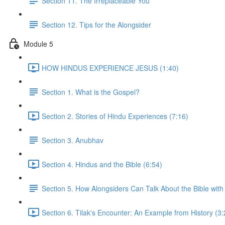
Section 11. The Irreplaceable You
Section 12. Tips for the Alongsider
Module 5
HOW HINDUS EXPERIENCE JESUS (1:40)
Section 1. What is the Gospel?
Section 2. Stories of Hindu Experiences (7:16)
Section 3. Anubhav
Section 4. Hindus and the Bible (6:54)
Section 5. How Alongsiders Can Talk About the Bible with
Section 6. Tilak's Encounter: An Example from History (3: