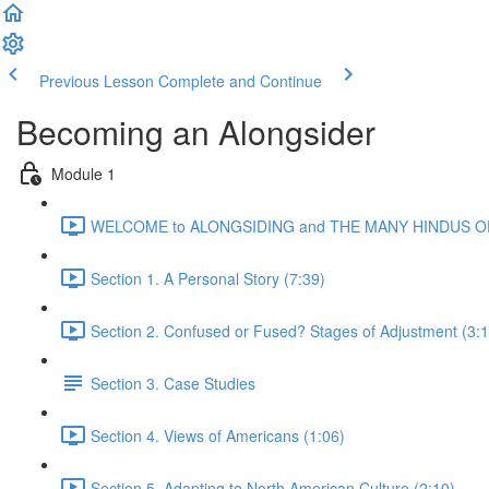
Previous Lesson
Complete and Continue
Becoming an Alongsider
Module 1
WELCOME to ALONGSIDING and THE MANY HINDUS OF
Section 1. A Personal Story (7:39)
Section 2. Confused or Fused? Stages of Adjustment (3:1
Section 3. Case Studies
Section 4. Views of Americans (1:06)
Section 5. Adapting to North American Culture (2:10)