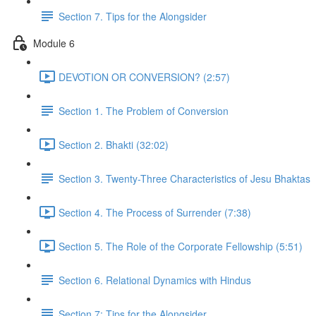
Section 7. Tips for the Alongsider
Module 6
DEVOTION OR CONVERSION? (2:57)
Section 1. The Problem of Conversion
Section 2. Bhakti (32:02)
Section 3. Twenty-Three Characteristics of Jesu Bhaktas
Section 4. The Process of Surrender (7:38)
Section 5. The Role of the Corporate Fellowship (5:51)
Section 6. Relational Dynamics with Hindus
Section 7: Tips for the Alongsider