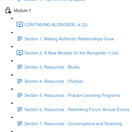
Module 7
CONTINUING ALONGSIDE (4:22)
Section 1. Making Authentic Relationships Grow
Section 2. A New Mindset for the Alongsider (1:54)
Section 3. Resources - Books
Section 4. Resources - Podcast
Section 5. Resources - Pranām Learning Programs
Section 6. Resources - Rethinking Forum Annual Events
Section 7. Resources - Conversations and Coaching