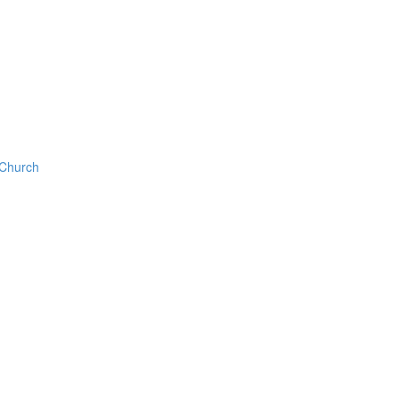
 Church