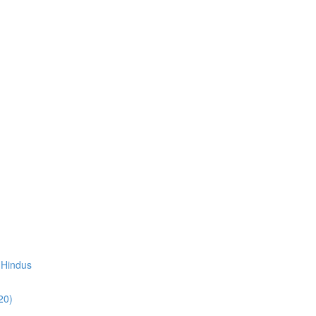
 Hindus
20)