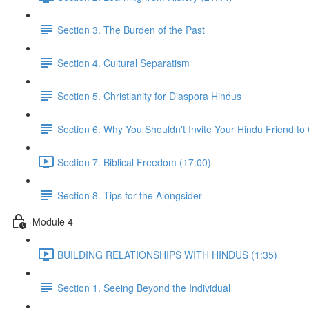
Section 3. The Burden of the Past
Section 4. Cultural Separatism
Section 5. Christianity for Diaspora Hindus
Section 6. Why You Shouldn't Invite Your Hindu Friend to
Section 7. Biblical Freedom (17:00)
Section 8. Tips for the Alongsider
Module 4
BUILDING RELATIONSHIPS WITH HINDUS (1:35)
Section 1. Seeing Beyond the Individual