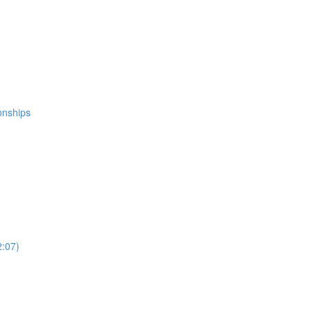
ionships
2:07)