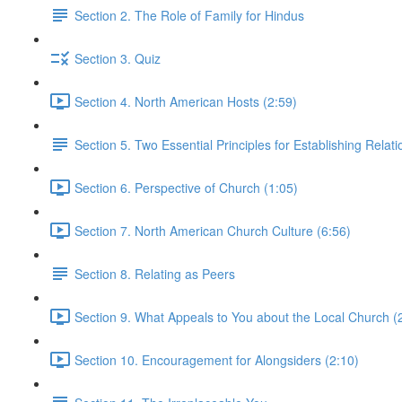
Section 2. The Role of Family for Hindus
Section 3. Quiz
Section 4. North American Hosts (2:59)
Section 5. Two Essential Principles for Establishing Relat
Section 6. Perspective of Church (1:05)
Section 7. North American Church Culture (6:56)
Section 8. Relating as Peers
Section 9. What Appeals to You about the Local Church (
Section 10. Encouragement for Alongsiders (2:10)