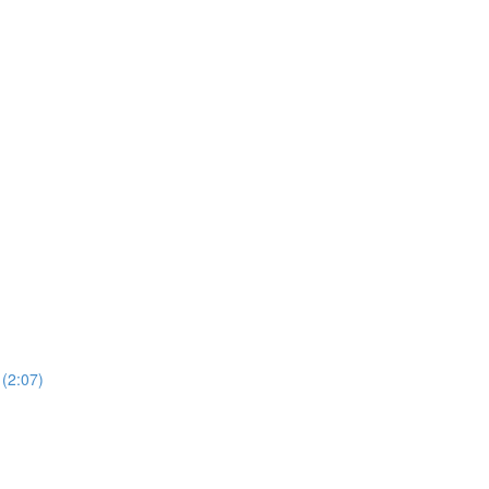
2:07)